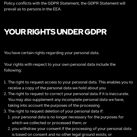
Policy conflicts with the GDPR Statement, the GDPR Statement will
prevail as to persons in the EEA.
YOUR RIGHTS UNDER GDPR
You have certain rights regarding your personal data.
Your rights with respect to your own personal data include the
following:
The right to request access to your personal data. This enables you to
receive a copy of the personal data we hold about you
The right to request to correct your personal data if it is inaccurate.
You may also supplement any incomplete personal data we have,
taking into account the purposes of the processing
The right to request deletion of your personal data if:
your personal data is no longer necessary for the purposes for
which we collected or processed them; or
you withdraw your consent if the processing of your personal data
is based on consent and no other legal ground exists; or