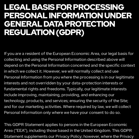
LEGAL BASIS FOR PROCESSING
PERSONAL INFORMATION UNDER
GENERAL DATA PROTECTION
REGULATION (GDPR)
If you are a resident of the European Economic Area, our legal basis for
collecting and using the Personal Information described above will
depend on the Personal Information concerned and the specific context
in which we collect it. However, we will normally collect and use
Personal Information from you where the processing is in our legitimate
interests and not overridden by your data-protection interests or
fundamental rights and freedoms. Typically, our legitimate interests
include improving, maintaining, providing, and enhancing our
technology, products, and services; ensuring the security of the Site;
and for our marketing activities. Where required by law, we will collect
Personal Information only where we have your consent to do so.
This GDPR Statement applies to persons in the European Economic
Area (“EEA”), including those based in the United Kingdom. This GDPR
Statement supplements our Privacy Policy; however, where the Privacy