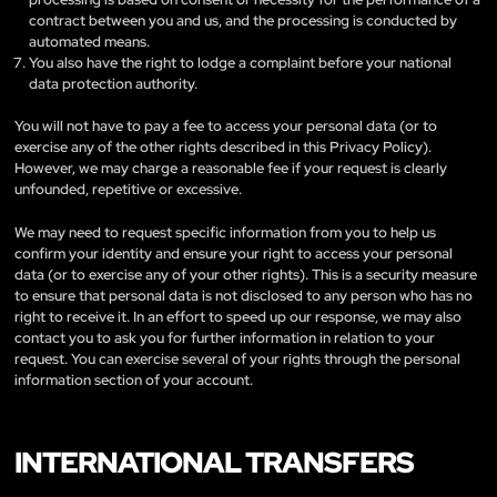
contract between you and us, and the processing is conducted by
automated means.
You also have the right to lodge a complaint before your national
data protection authority.
You will not have to pay a fee to access your personal data (or to
exercise any of the other rights described in this Privacy Policy).
However, we may charge a reasonable fee if your request is clearly
unfounded, repetitive or excessive.
We may need to request specific information from you to help us
confirm your identity and ensure your right to access your personal
data (or to exercise any of your other rights). This is a security measure
to ensure that personal data is not disclosed to any person who has no
right to receive it. In an effort to speed up our response, we may also
contact you to ask you for further information in relation to your
request. You can exercise several of your rights through the personal
information section of your account.
INTERNATIONAL TRANSFERS