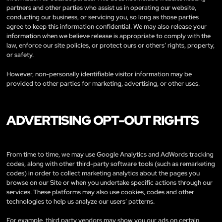
partners and other parties who assist us in operating our website,
conducting our business, or servicing you, so long as those parties
agree to keep this information confidential. We may also release your
information when we believe release is appropriate to comply with the
law, enforce our site policies, or protect ours or others’ rights, property,
or safety.
However, non-personally identifiable visitor information may be
provided to other parties for marketing, advertising, or other uses.
ADVERTISING OPT-OUT RIGHTS
From time to time, we may use Google Analytics and AdWords tracking
codes, along with other third-party software tools (such as remarketing
codes) in order to collect marketing analytics about the pages you
browse on our Site or when you undertake specific actions through our
services. These platforms may also use cookies, codes and other
technologies to help us analyze our users’ patterns.
For example, third party vendors may show you our ads on certain