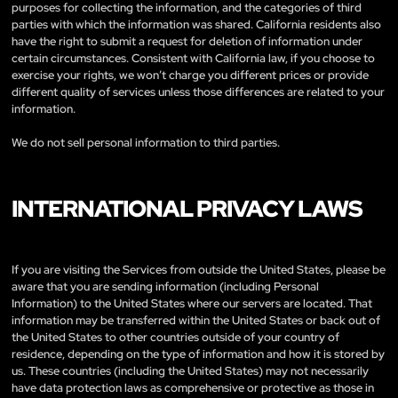
purposes for collecting the information, and the categories of third
parties with which the information was shared. California residents also
have the right to submit a request for deletion of information under
certain circumstances. Consistent with California law, if you choose to
exercise your rights, we won’t charge you different prices or provide
different quality of services unless those differences are related to your
information.
We do not sell personal information to third parties.
INTERNATIONAL PRIVACY LAWS
If you are visiting the Services from outside the United States, please be
aware that you are sending information (including Personal
Information) to the United States where our servers are located. That
information may be transferred within the United States or back out of
the United States to other countries outside of your country of
residence, depending on the type of information and how it is stored by
us. These countries (including the United States) may not necessarily
have data protection laws as comprehensive or protective as those in