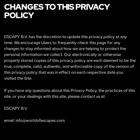
CHANGES TO THIS PRIVACY
POLICY
ESCAPY B.V. has the discretion to update this privacy policy at any
time. We encourage Users to frequently check this page for any
changes to stay informed about how we are helping to protect the
personal information we collect. Our electronically or otherwise
properly stored copies of this privacy policy are each deemed to be the
true, complete, valid, authentic, and enforceable copy of the version of
this privacy policy that was in effect on each respective date you
visited the Site.
If you have any questions about this Privacy Policy, the practices of this
site, or your dealings with this site, please contact us at:
ESCAPY B.V.
email:
info@worldofescapes.com