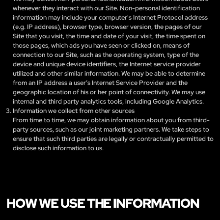
whenever they interact with our Site. Non-personal identification
information may include your computer's Internet Protocol address
(e.g. IP address), browser type, browser version, the pages of our
Site that you visit, the time and date of your visit, the time spent on
those pages, which ads you have seen or clicked on, means of
connection to our Site, such as the operating system, type of the
device and unique device identifiers, the Internet service provider
utilized and other similar information. We may be able to determine
from an IP address a user’s Internet Service Provider and the
geographic location of his or her point of connectivity. We may use
internal and third party analytics tools, including Google Analytics.
Information we collect from other sources
From time to time, we may obtain information about you from third-
party sources, such as our joint marketing partners. We take steps to
ensure that such third parties are legally or contractually permitted to
disclose such information to us.
HOW WE USE THE INFORMATION