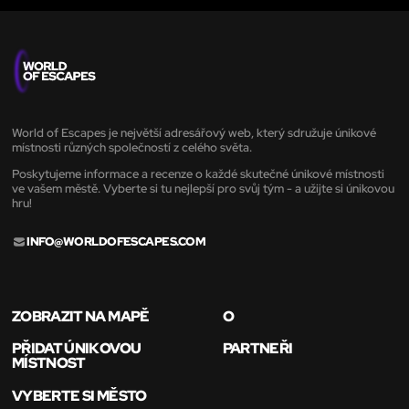
World of Escapes je největší adresářový web, který sdružuje únikové
místnosti různých společností z celého světa.
Poskytujeme informace a recenze o každé skutečné únikové místnosti
ve vašem městě. Vyberte si tu nejlepší pro svůj tým - a užijte si únikovou
hru!
INFO@WORLDOFESCAPES.COM
ZOBRAZIT NA MAPĚ
O
PŘIDAT ÚNIKOVOU
PARTNEŘI
MÍSTNOST
VYBERTE SI MĚSTO