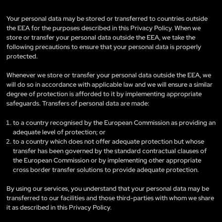
Your personal data may be stored or transferred to countries outside
the EEA for the purposes described in this Privacy Policy. When we
store or transfer your personal data outside the EEA, we take the
following precautions to ensure that your personal data is properly
protected.
Whenever we store or transfer your personal data outside the EEA, we
will do so in accordance with applicable law and we will ensure a similar
degree of protection is afforded to it by implementing appropriate
safeguards. Transfers of personal data are made:
to a country recognised by the European Commission as providing an
adequate level of protection; or
to a country which does not offer adequate protection but whose
transfer has been governed by the standard contractual clauses of
the European Commission or by implementing other appropriate
cross border transfer solutions to provide adequate protection.
By using our services, you understand that your personal data may be
transferred to our facilities and those third-parties with whom we share
it as described in this Privacy Policy.