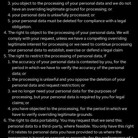
you object to the processing of your personal data and we do not
have an overriding legitimate ground for processing; or
your personal data is unlawfully processed; or
your personal data must be deleted for compliance with a legal
obligation.
The right to object to the processing of your personal data. We will
comply with your request, unless we have a compelling overriding
legitimate interest for processing or we need to continue processing
your personal data to establish, exercise or defend a legal claim
The right to restrict the processing of personal data, if
the accuracy of your personal data is contested by you, for the
period in which we have to verify the accuracy of the personal
data; or
the processing is unlawful and you oppose the deletion of your
personal data and request restriction; or
we no longer need your personal data for the purposes of
processing, but your personal data is required by you for legal
claims; or
you have objected to the processing, for the period in which we
have to verify overriding legitimate grounds.
The right to data portability. You may request that we send this
personal data to a third-party, where feasible. You only have this right
if it relates to personal data you have provided to us where the
processing is based on consent or necessity for the performance of a