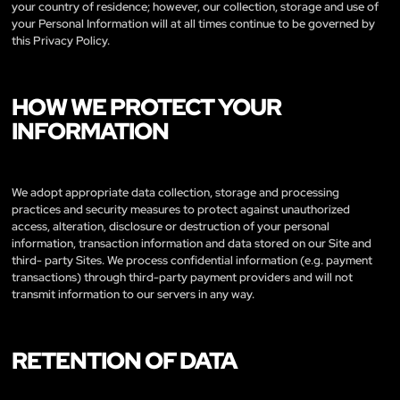
your country of residence; however, our collection, storage and use of
your Personal Information will at all times continue to be governed by
this Privacy Policy.
HOW WE PROTECT YOUR
INFORMATION
We adopt appropriate data collection, storage and processing
practices and security measures to protect against unauthorized
access, alteration, disclosure or destruction of your personal
information, transaction information and data stored on our Site and
third- party Sites. We process confidential information (e.g. payment
transactions) through third-party payment providers and will not
transmit information to our servers in any way.
RETENTION OF DATA