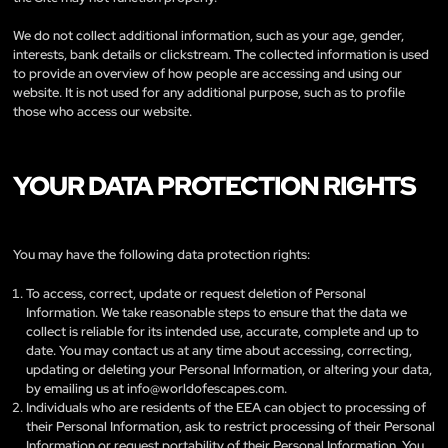
We do not collect additional information, such as your age, gender,
interests, bank details or clickstream. The collected information is used
to provide an overview of how people are accessing and using our
website. It is not used for any additional purpose, such as to profile
those who access our website.
YOUR DATA PROTECTION RIGHTS
You may have the following data protection rights:
To access, correct, update or request deletion of Personal
Information. We take reasonable steps to ensure that the data we
collect is reliable for its intended use, accurate, complete and up to
date. You may contact us at any time about accessing, correcting,
updating or deleting your Personal Information, or altering your data,
by emailing us at
info@worldofescapes.com
.
Individuals who are residents of the EEA can object to processing of
their Personal Information, ask to restrict processing of their Personal
Information or request portability of their Personal Information. You