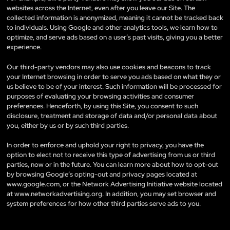
websites across the Internet, even after you leave our Site. The
collected information is anonymized, meaning it cannot be tracked back
to individuals. Using Google and other analytics tools, we learn how to
optimize, and serve ads based on a user’s past visits, giving you a better
experience.
Our third-party vendors may also use cookies and beacons to track
your Internet browsing in order to serve you ads based on what they or
us believe to be of your interest. Such information will be processed for
purposes of evaluating your browsing activities and consumer
preferences. Henceforth, by using this Site, you consent to such
disclosure, treatment and storage of data and/or personal data about
you, either by us or by such third parties.
In order to enforce and uphold your right to privacy, you have the
option to elect not to receive this type of advertising from us or third
parties, now or in the future. You can learn more about how to opt-out
by browsing Google’s opting-out and privacy pages located at
www.google.com, or the Network Advertising Initiative website located
at www.networkadvertising.org. In addition, you may set browser and
system preferences for how other third parties serve ads to you.