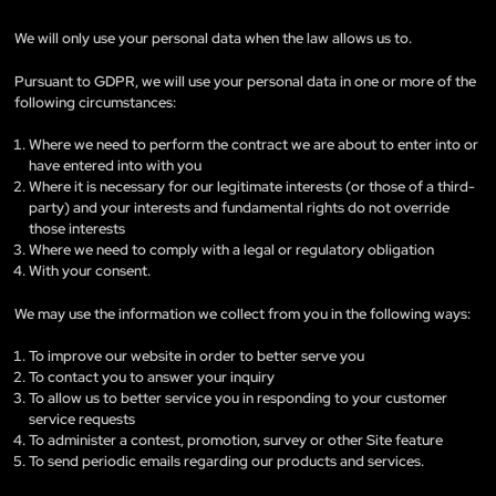
We will only use your personal data when the law allows us to.
Pursuant to GDPR, we will use your personal data in one or more of the
following circumstances:
Where we need to perform the contract we are about to enter into or
have entered into with you
Where it is necessary for our legitimate interests (or those of a third-
party) and your interests and fundamental rights do not override
those interests
Where we need to comply with a legal or regulatory obligation
With your consent.
We may use the information we collect from you in the following ways:
To improve our website in order to better serve you
To contact you to answer your inquiry
To allow us to better service you in responding to your customer
service requests
To administer a contest, promotion, survey or other Site feature
To send periodic emails regarding our products and services.