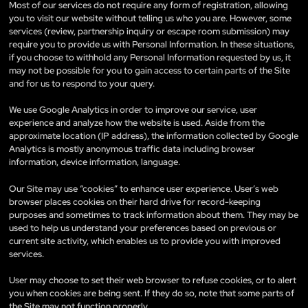
Most of our services do not require any form of registration, allowing
you to visit our website without telling us who you are. However, some
services (review, partnership inquiry or escape room submission) may
require you to provide us with Personal Information. In these situations,
if you choose to withhold any Personal Information requested by us, it
may not be possible for you to gain access to certain parts of the Site
and for us to respond to your query.
We use Google Analytics in order to improve our service, user
experience and analyze how the website is used. Aside from the
approximate location (IP address), the information collected by Google
Analytics is mostly anonymous traffic data including browser
information, device information, language.
Our Site may use “cookies” to enhance user experience. User’s web
browser places cookies on their hard drive for record-keeping
purposes and sometimes to track information about them. They may be
used to help us understand your preferences based on previous or
current site activity, which enables us to provide you with improved
services.
User may choose to set their web browser to refuse cookies, or to alert
you when cookies are being sent. If they do so, note that some parts of
the Site may not function properly.