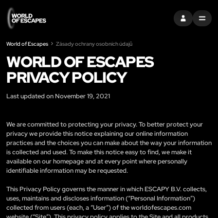
PŘIHLÁSIT SE
MENU
World of Escapes
Zásady ochrany osobních údajů
WORLD OF ESCAPES
PRIVACY POLICY
Last updated on November 19, 2021
We are committed to protecting your privacy. To better protect your
privacy we provide this notice explaining our online information
practices and the choices you can make about the way your information
is collected and used. To make this notice easy to find, we make it
available on our homepage and at every point where personally
identifiable information may be requested.
This Privacy Policy governs the manner in which ESCAPY B.V. collects,
uses, maintains and discloses information (“Personal Information”)
collected from users (each, a “User”) of the worldofescapes.com
website (“Site”). This privacy policy applies to the Site and all products