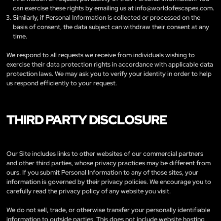
can exercise these rights by emailing us at
info@worldofescapes.com
.
Similarly, if Personal Information is collected or processed on the
basis of consent, the data subject can withdraw their consent at any
time.
We respond to all requests we receive from individuals wishing to
exercise their data protection rights in accordance with applicable data
protection laws. We may ask you to verify your identity in order to help
us respond efficiently to your request.
THIRD PARTY DISCLOSURE
Our Site includes links to other websites of our commercial partners
and other third parties, whose privacy practices may be different from
ours. If you submit Personal Information to any of those sites, your
information is governed by their privacy policies. We encourage you to
carefully read the privacy policy of any website you visit.
We do not sell, trade, or otherwise transfer your personally identifiable
information to outside parties. This does not include website hosting