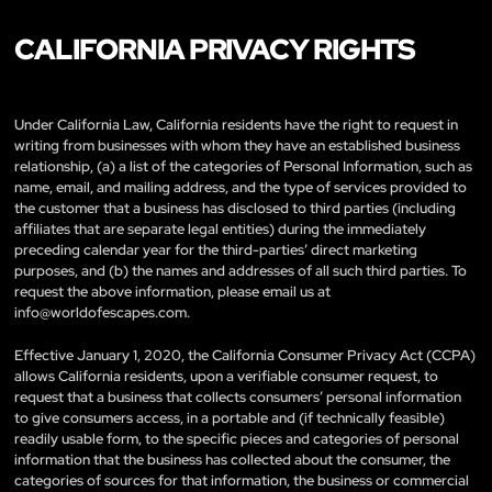
CALIFORNIA PRIVACY RIGHTS
Under California Law, California residents have the right to request in
writing from businesses with whom they have an established business
relationship, (a) a list of the categories of Personal Information, such as
name, email, and mailing address, and the type of services provided to
the customer that a business has disclosed to third parties (including
affiliates that are separate legal entities) during the immediately
preceding calendar year for the third-parties’ direct marketing
purposes, and (b) the names and addresses of all such third parties. To
request the above information, please email us at
info@worldofescapes.com
.
Effective January 1, 2020, the California Consumer Privacy Act (CCPA)
allows California residents, upon a verifiable consumer request, to
request that a business that collects consumers’ personal information
to give consumers access, in a portable and (if technically feasible)
readily usable form, to the specific pieces and categories of personal
information that the business has collected about the consumer, the
categories of sources for that information, the business or commercial