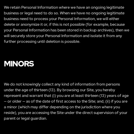
We retain Personal Information where we have an ongoing legitimate
business or legal need to do so. When we have no ongoing legitimate
business need to process your Personal Information, we will either
delete or anonymize it or, if this is not possible (for example, because
your Personal Information has been stored in backup archives), then we
will securely store your Personal Information and isolate it from any
further processing until deletion is possible.
MINORS
We do not knowingly collect any kind of information from persons
under the age of thirteen (13). By browsing our Site, you hereby
represent and warrant that (i) you are at least thirteen (13) years of age
— or older — as of the date of first access to the Site; and, (ii) if you are
a minor (which may differ depending on the jurisdiction where you
reside), you are accessing the Site under the direct supervision of your
parent or legal guardian.