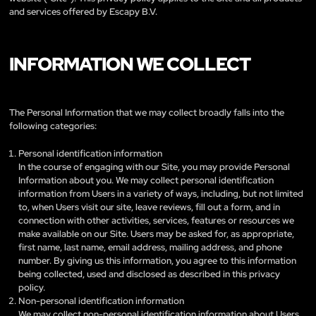
and services offered by Escapy B.V.
INFORMATION WE COLLECT
The Personal Information that we may collect broadly falls into the
following categories:
Personal identification information
In the course of engaging with our Site, you may provide Personal
Information about you. We may collect personal identification
information from Users in a variety of ways, including, but not limited
to, when Users visit our site, leave reviews, fill out a form, and in
connection with other activities, services, features or resources we
make available on our Site. Users may be asked for, as appropriate,
first name, last name, email address, mailing address, and phone
number. By giving us this information, you agree to this information
being collected, used and disclosed as described in this privacy
policy.
Non-personal identification information
We may collect non-personal identification information about Users